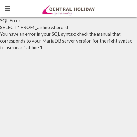
SQL Error:
SELECT * FROM _airline where id =
You have an error in your SQL syntax; check the manual that
corresponds to your MariaDB server version for the right syntax
to use near '' at line 1